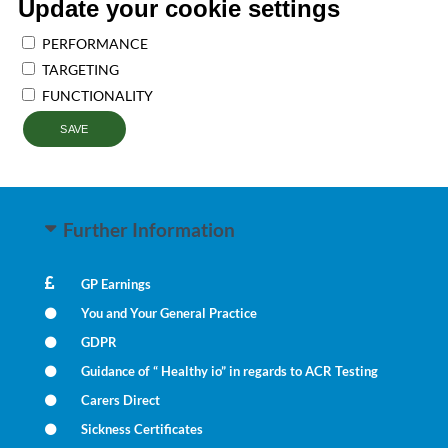
Update your cookie settings
PERFORMANCE
TARGETING
FUNCTIONALITY
SAVE
Further Information
GP Earnings
You and Your General Practice
GDPR
Guidance of “ Healthy io” in regards to ACR Testing
Carers Direct
Sickness Certificates