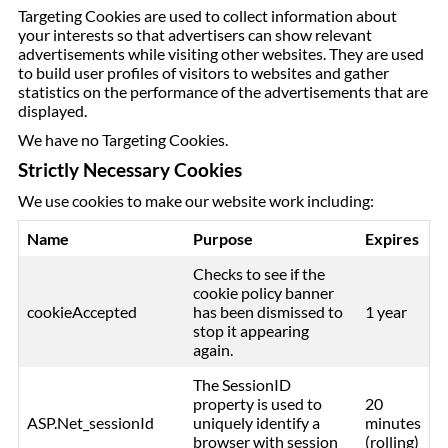
Targeting Cookies are used to collect information about
your interests so that advertisers can show relevant
advertisements while visiting other websites. They are used
to build user profiles of visitors to websites and gather
statistics on the performance of the advertisements that are
displayed.
We have no Targeting Cookies.
Strictly Necessary Cookies
We use cookies to make our website work including:
Name
Purpose
Expires
Checks to see if the
cookie policy banner
cookieAccepted
has been dismissed to
1 year
stop it appearing
again.
The SessionID
property is used to
20
ASP.Net_sessionId
uniquely identify a
minutes
browser with session
(rolling)