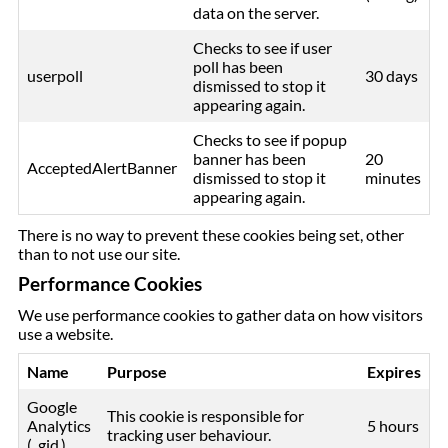
data on the server.
Checks to see if user
poll has been
userpoll
30 days
dismissed to stop it
appearing again.
Checks to see if popup
banner has been
20
AcceptedAlertBanner
dismissed to stop it
minutes
appearing again.
There is no way to prevent these cookies being set, other
than to not use our site.
Performance Cookies
We use performance cookies to gather data on how visitors
use a website.
Name
Purpose
Expires
Google
This cookie is responsible for
Analytics
5 hours
tracking user behaviour.
(_gid )