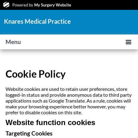
Powered by
My Surgery Website
Knares Medical Practice
Menu
Cookie Policy
Website cookies are used to retain user preferences, store
logged-in status and provide anonymous data to third party
applications such as Google Translate. As a rule, cookies will
make your browsing experience better however, you may
prefer to disable cookies on this site.
Website function cookies
Targeting Cookies