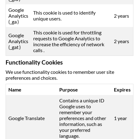
Google
This cookie is used to identify
Analytics
2 years
unique users.
(_ga )
This cookie is used for throttling
Google
requests to Google Analytics to
Analytics
2 years
increase the efficiency of network
(_gat )
calls .
Functionality Cookies
We use functionality cookies to remember user site
preferences and choices.
Name
Purpose
Expires
Contains a unique ID
Google uses to
remember your
Google Translate
preferences and other
1 year
information, such as
your preferred
language.