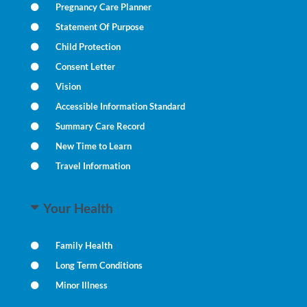
Pregnancy Care Planner
Statement Of Purpose
Child Protection
Consent Letter
Vision
Accessible Information Standard
Summary Care Record
New Time to Learn
Travel Information
Your Health
Family Health
Long Term Conditions
Minor Illness