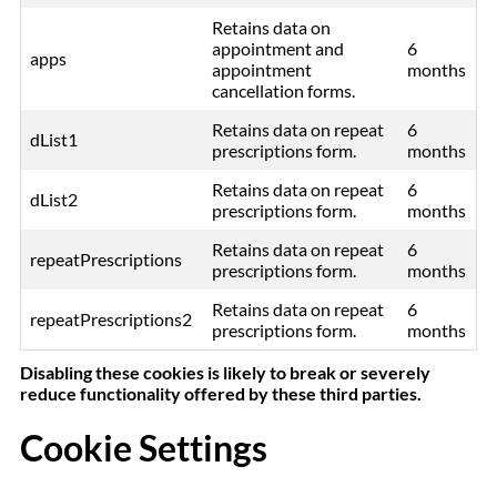
Retains data on
appointment and
6
apps
appointment
months
cancellation forms.
Retains data on repeat
6
dList1
prescriptions form.
months
Retains data on repeat
6
dList2
prescriptions form.
months
Retains data on repeat
6
repeatPrescriptions
prescriptions form.
months
Retains data on repeat
6
repeatPrescriptions2
prescriptions form.
months
Disabling these cookies is likely to break or severely
reduce functionality offered by these third parties.
Cookie Settings