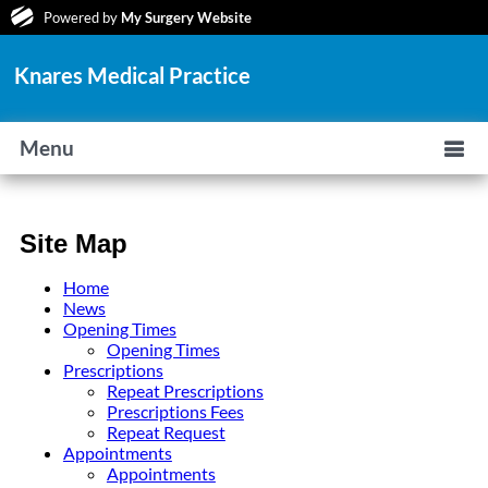
Powered by
My Surgery Website
Knares Medical Practice
Menu
Site Map
Home
News
Opening Times
Opening Times
Prescriptions
Repeat Prescriptions
Prescriptions Fees
Repeat Request
Appointments
Appointments