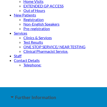
Home Visits
EXTENDED GP ACCESS
Out of Hours
New Patients
Registration
Non-English Speakers
Pre-registration
Services
Clinics & Services
Test Results
ONE STOP SERVICE/ NEAR TESTING
Clinical Pharmacist Service.
Staff
Contact Details
Telephone:
Further Information