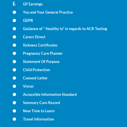
GP Earnings
You and Your General Practice
GDPR
Guidance of “ Healthy io” in regards to ACR Testing
Carers Direct
Sickness Certificates
Pregnancy Care Planner
Statement Of Purpose
Child Protection
Consent Letter
Vision
Accessible Information Standard
Summary Care Record
New Time to Learn
Travel Information