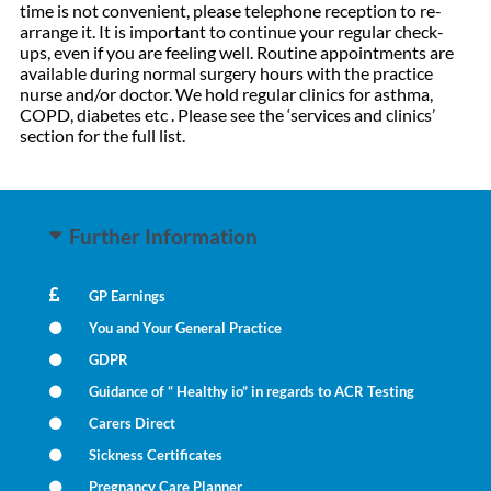
time is not convenient, please telephone reception to re-
arrange it. It is important to continue your regular check-
ups, even if you are feeling well. Routine appointments are
available during normal surgery hours with the practice
nurse and/or doctor. We hold regular clinics for asthma,
COPD, diabetes etc . Please see the ‘services and clinics’
section for the full list.
Further Information
GP Earnings
You and Your General Practice
GDPR
Guidance of “ Healthy io” in regards to ACR Testing
Carers Direct
Sickness Certificates
Pregnancy Care Planner