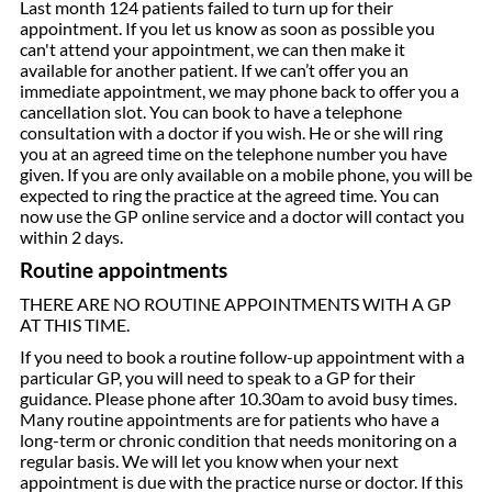
Last month 124 patients failed to turn up for their
appointment. If you let us know as soon as possible you
can't attend your appointment, we can then make it
available for another patient. If we can’t offer you an
immediate appointment, we may phone back to offer you a
cancellation slot. You can book to have a telephone
consultation with a doctor if you wish. He or she will ring
you at an agreed time on the telephone number you have
given. If you are only available on a mobile phone, you will be
expected to ring the practice at the agreed time. You can
now use the GP online service and a doctor will contact you
within 2 days.
Routine appointments
THERE ARE NO ROUTINE APPOINTMENTS WITH A GP
AT THIS TIME.
If you need to book a routine follow-up appointment with a
particular GP, you will need to speak to a GP for their
guidance. Please phone after 10.30am to avoid busy times.
Many routine appointments are for patients who have a
long-term or chronic condition that needs monitoring on a
regular basis. We will let you know when your next
appointment is due with the practice nurse or doctor. If this