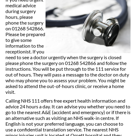
medical advice
during surgery
hours, please
phone the surgery
on 01268 542866.
Please be prepared
to give some
information to the
receptionist. If you
need to see a doctor urgently when the surgery is closed
please phone the surgery on 01268 542866 and follow the
instructions. You will be put through to the 111 service for
out of hours. They will pass a message to the doctor on duty
who may phone you to assess your problem. You might be
asked to attend the out-of-hours clinic, or receive a home
visit.
Calling NHS 111 offers free expert health information and
advice 24 hours a day. It can advise you whether you need to
go to the nearest A&E (accident and emergency) or if there is
an alternative such as visiting an NHS walk-in centre. If
English is not your preferred language, you can choose to
use a confidential translation service. The nearest NHS
minor injuries unit is located at Orsett hospital and they