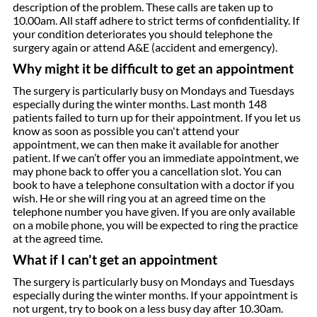
description of the problem. These calls are taken up to
10.00am. All staff adhere to strict terms of confidentiality. If
your condition deteriorates you should telephone the
surgery again or attend A&E (accident and emergency).
Why might it be difficult to get an appointment
The surgery is particularly busy on Mondays and Tuesdays
especially during the winter months. Last month 148
patients failed to turn up for their appointment. If you let us
know as soon as possible you can't attend your
appointment, we can then make it available for another
patient. If we can’t offer you an immediate appointment, we
may phone back to offer you a cancellation slot. You can
book to have a telephone consultation with a doctor if you
wish. He or she will ring you at an agreed time on the
telephone number you have given. If you are only available
on a mobile phone, you will be expected to ring the practice
at the agreed time.
What if I can't get an appointment
The surgery is particularly busy on Mondays and Tuesdays
especially during the winter months. If your appointment is
not urgent, try to book on a less busy day after 10.30am.