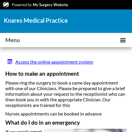
Powered by
My Surgery Website
Knares Medical Practice
Menu
Access the online appointment system
How to make an appointment
Please ring the surgery to book a same day appointment
with one of our Clinicians. Please be prepared to give a brief
information about your request to the receptionist who can
then book you in with the appropriate Clinician. Our
receptionists are trained for this
Nurses appointments can be booked in advance
What do I do in an emergency
If you need urgent