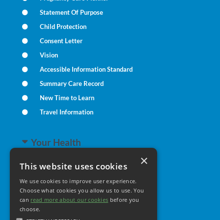
Statement Of Purpose
Child Protection
Consent Letter
Vision
Accessible Information Standard
Summary Care Record
New Time to Learn
Travel Information
Your Health
×
This website uses cookies
Family Health
We use cookies to improve user experience.
Long Term Conditions
Choose what cookies you allow us to use. You
Minor Illness
can
read more about our cookies
before you
choose.