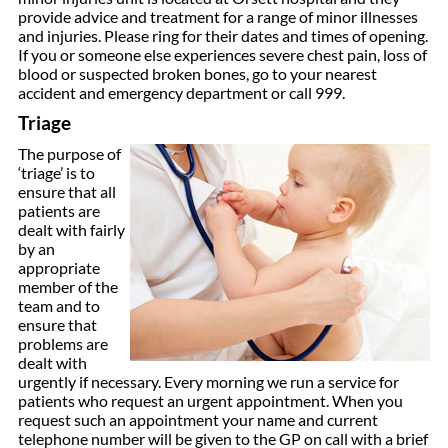
provide advice and treatment for a range of minor illnesses
and injuries. Please ring for their dates and times of opening.
If you or someone else experiences severe chest pain, loss of
blood or suspected broken bones, go to your nearest
accident and emergency department or call 999.
Triage
The purpose of
‘triage’ is to
ensure that all
patients are
dealt with fairly
by an
appropriate
member of the
team and to
ensure that
problems are
dealt with
urgently if necessary. Every morning we run a service for
patients who request an urgent appointment. When you
request such an appointment your name and current
telephone number will be given to the GP on call with a brief