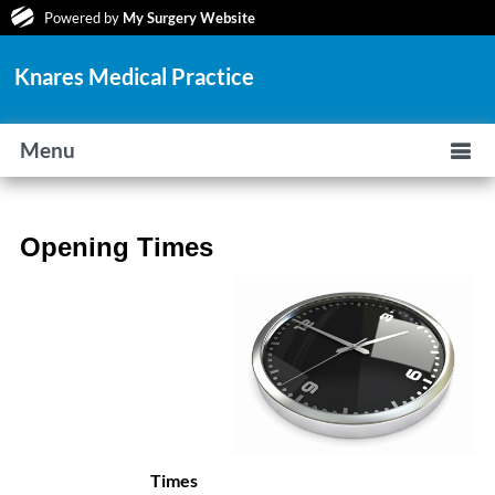
Powered by
My Surgery Website
Knares Medical Practice
Menu
Opening Times
Times