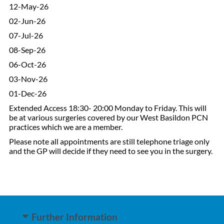
12-May-26
02-Jun-26
07-Jul-26
08-Sep-26
06-Oct-26
03-Nov-26
01-Dec-26
Extended Access 18:30- 20:00 Monday to Friday. This will
be at various surgeries covered by our West Basildon PCN
practices which we are a member.
Please note all appointments are still telephone triage only
and the GP will decide if they need to see you in the surgery.
Further Information