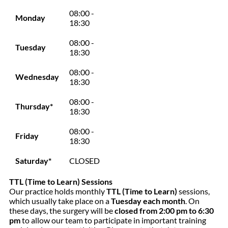
08:00 -
Monday
18:30
08:00 -
Tuesday
18:30
08:00 -
Wednesday
18:30
08:00 -
Thursday*
18:30
08:00 -
Friday
18:30
Saturday*
CLOSED
TTL (Time to Learn) Sessions
Our practice holds monthly
TTL (Time to Learn)
sessions,
which usually take place on a
Tuesday each month
. On
these days, the surgery will be
closed from 2:00 pm to 6:30
pm
to allow our team to participate in important training