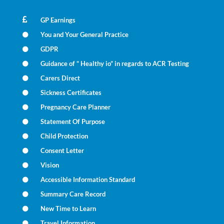
GP Earnings
You and Your General Practice
GDPR
Guidance of “ Healthy io” in regards to ACR Testing
Carers Direct
Sickness Certificates
Pregnancy Care Planner
Statement Of Purpose
Child Protection
Consent Letter
Vision
Accessible Information Standard
Summary Care Record
New Time to Learn
Travel Information