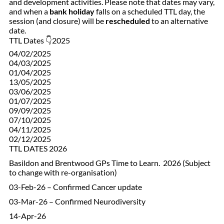
and development activities. Please note that dates may vary,
and when a
bank holiday
falls on a scheduled TTL day, the
session (and closure) will be
rescheduled
to an alternative
date.
TTL Dates 👇2025
04/02/2025
04/03/2025
01/04/2025
13/05/2025
03/06/2025
01/07/2025
09/09/2025
07/10/2025
04/11/2025
02/12/2025
TTL DATES 2026
Basildon and Brentwood GPs Time to Learn. 2026 (Subject
to change with re-organisation)
03-Feb-26 – Confirmed Cancer update
03-Mar-26 – Confirmed Neurodiversity
14-Apr-26