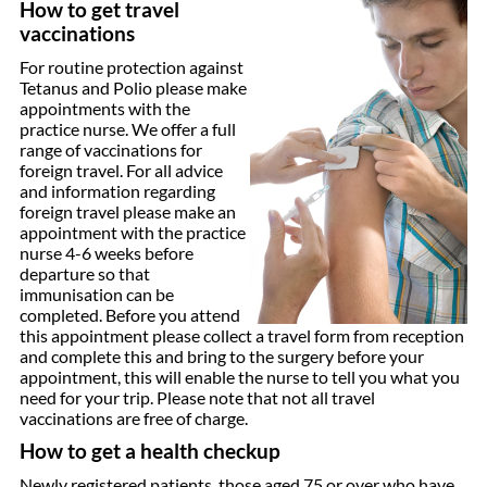
How to get travel
vaccinations
For routine protection against
Tetanus and Polio please make
appointments with the
practice nurse. We offer a full
range of vaccinations for
foreign travel. For all advice
and information regarding
foreign travel please make an
appointment with the practice
nurse 4-6 weeks before
departure so that
immunisation can be
completed. Before you attend
this appointment please collect a travel form from reception
and complete this and bring to the surgery before your
appointment, this will enable the nurse to tell you what you
need for your trip. Please note that not all travel
vaccinations are free of charge.
How to get a health checkup
Newly registered patients, those aged 75 or over who have