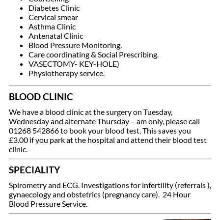
Diabetes Clinic
Cervical smear
Asthma Clinic
Antenatal Clinic
Blood Pressure Monitoring.
Care coordinating & Social Prescribing.
VASECTOMY- KEY-HOLE)
Physiotherapy service.
BLOOD CLINIC
We have a blood clinic at the surgery on Tuesday,
Wednesday and alternate Thursday – am only, please call
01268 542866 to book your blood test. This saves you
£3.00 if you park at the hospital and attend their blood test
clinic.
SPECIALITY
Spirometry and ECG. Investigations for infertility (referrals ),
gynaecology and obstetrics (pregnancy care). 24 Hour
Blood Pressure Service.