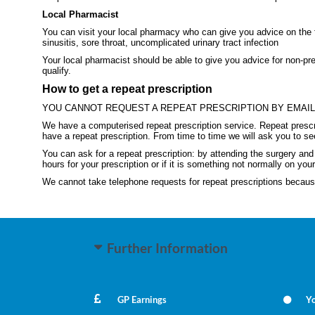
Local Pharmacist
You can visit your local pharmacy who can give you advice on the fo
sinusitis, sore throat, uncomplicated urinary tract infection
Your local pharmacist should be able to give you advice for non-pre
qualify.
How to get a repeat prescription
YOU CANNOT REQUEST A REPEAT PRESCRIPTION BY EMAI
We have a computerised repeat prescription service. Repeat prescri
have a repeat prescription. From time to time we will ask you to se
You can ask for a repeat prescription: by attending the surgery a
hours for your prescription or if it is something not normally on your
We cannot take telephone requests for repeat prescriptions because 
Further Information
GP Earnings
Yo