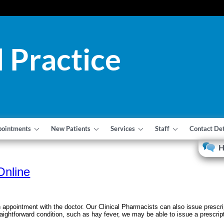
 Practice
pointments
New Patients
Services
Staff
Contact Det
H
Online
 appointment with the doctor. Our Clinical Pharmacists can also issue presc
raightforward condition, such as hay fever, we may be able to issue a prescript