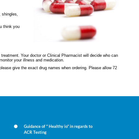
, shingles,
ou think you
 treatment. Your doctor or Clinical Pharmacist will decide who can
monitor your illness and medication.
e please give the exact drug names when ordering. Please allow 72
Guidance of “ Healthy io” in regards to
ACR Testing