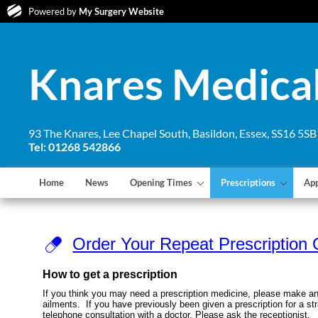
Powered by
My Surgery Website
Knares Medical
93 The Knares, Lee Chapel South, Basildon, Essex, SS16 5SB
Tel: 01268 542866
Home
News
Opening Times
Prescriptions
Ap
Order Your Repeat Prescription 
How to get a prescription
If you think you may need a prescription medicine, please make an
ailments. If you have previously been given a prescription for a st
telephone consultation with a doctor. Please ask the receptionist.