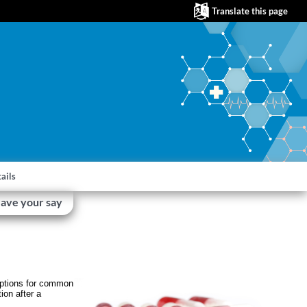
Translate this page
ails
ave your say
riptions for common
ion after a