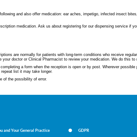
llowing and also offer medication: ear aches, impetigo, infected insect bites
scription medication. Ask us about registering for our dispensing service if y
L
ptions are normally for patients with long-term conditions who receive regular
e your doctor or Clinical Pharmacist to review your medication. We do this to 
nd completing a form when the reception is open or by post. Wherever possibl
 repeat list it may take longer.
of the possibility of error.
u and Your General Practice
GDPR